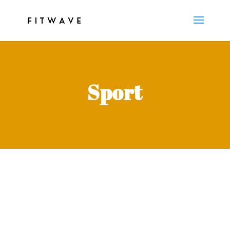
Sport